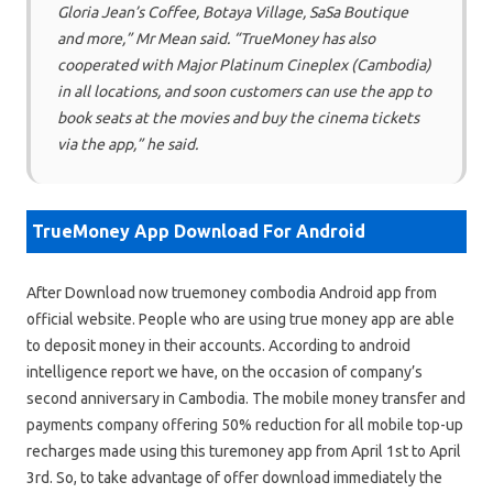
Gloria Jean’s Coffee, Botaya Village, SaSa Boutique
and more,” Mr Mean said. “TrueMoney has also
cooperated with Major Platinum Cineplex (Cambodia)
in all locations, and soon customers can use the app to
book seats at the movies and buy the cinema tickets
via the app,” he said.
TrueMoney App Download For Android
After Download now truemoney combodia Android app from
official website. People who are using true money app are able
to deposit money in their accounts. According to android
intelligence report we have, on the occasion of company’s
second anniversary in Cambodia. The mobile money transfer and
payments company offering 50% reduction for all mobile top-up
recharges made using this turemoney app from April 1st to April
3rd. So, to take advantage of offer download immediately the