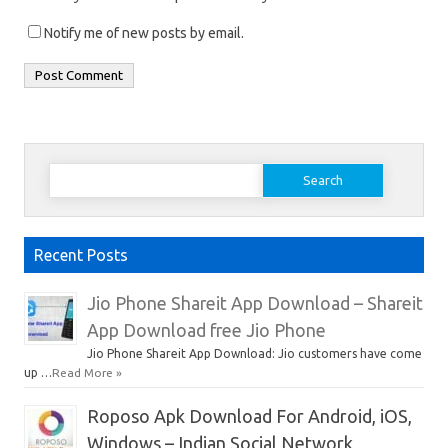
Notify me of new posts by email.
Search
for:
Recent Posts
Jio Phone Shareit App Download – Shareit
App Download free Jio Phone
Jio Phone Shareit App Download: Jio customers have come
up …
Read More »
Roposo Apk Download For Android, iOS,
Windows – Indian Social Network