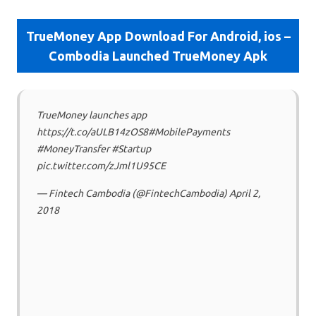
TrueMoney App Download For Android, ios –
Combodia Launched TrueMoney Apk
TrueMoney launches app
https://t.co/aULB14zOS8#MobilePayments
#MoneyTransfer #Startup
pic.twitter.com/zJml1U95CE
— Fintech Cambodia (@FintechCambodia) April 2,
2018