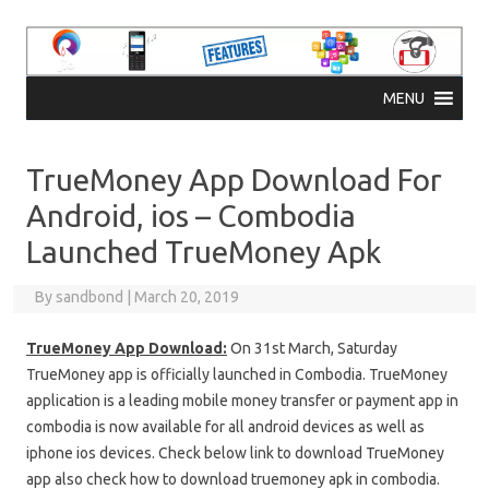
Skip to content
MENU
TrueMoney App Download For
Android, ios – Combodia
Launched TrueMoney Apk
By
sandbond
|
March 20, 2019
TrueMoney App Download:
On 31st March, Saturday
TrueMoney app is officially launched in Combodia. TrueMoney
application is a leading mobile money transfer or payment app in
combodia is now available for all android devices as well as
iphone ios devices. Check below link to download TrueMoney
app also check how to download truemoney apk in combodia.