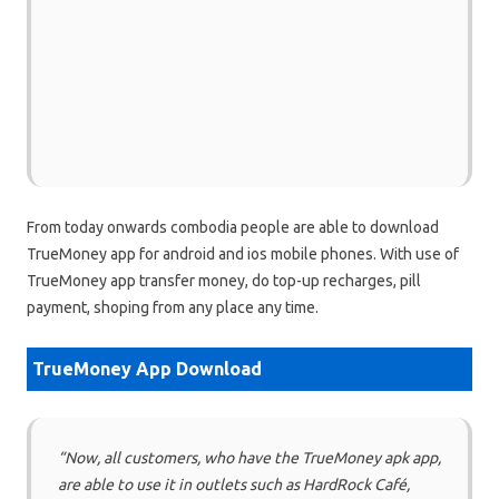
From today onwards combodia people are able to download
TrueMoney app for android and ios mobile phones. With use of
TrueMoney app transfer money, do top-up recharges, pill
payment, shoping from any place any time.
TrueMoney App Download
“Now, all customers, who have the TrueMoney apk app,
are able to use it in outlets such as HardRock Café,