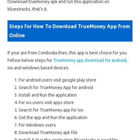
Download truemoney apk and run this application on
bluestracks, that’s it.
Steps for How To Download TrueMoney App from
Online
If your are from Combodia then, this app is best choice for you.
Fellow below steps for
TrueMoney app download for android
,
ios and windows based devices.
For android users visit google play store
Search for TrueMoney App for android
Install and Run the application
For ios users visit apps store
Search for TrueMoney app for ios
Get the app and Run the application
For Windows users
Download TrueMoney apk file