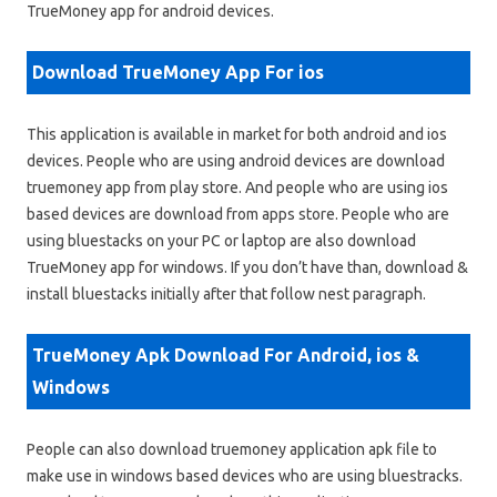
TrueMoney app for android devices.
Download TrueMoney App For ios
This application is available in market for both android and ios
devices. People who are using android devices are download
truemoney app from play store. And people who are using ios
based devices are download from apps store. People who are
using bluestacks on your PC or laptop are also download
TrueMoney app for windows. If you don’t have than, download &
install bluestacks initially after that follow nest paragraph.
TrueMoney Apk Download For Android, ios &
Windows
People can also download truemoney application apk file to
make use in windows based devices who are using bluestracks.