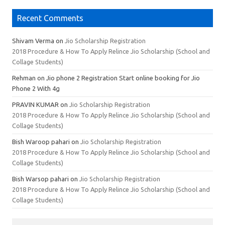
Recent Comments
Shivam Verma
on
Jio Scholarship Registration
2018 Procedure & How To Apply Relince Jio Scholarship (School and
Collage Students)
Rehman
on Jio phone 2 Registration Start online booking for Jio
Phone 2 With 4g
PRAVIN KUMAR
on
Jio Scholarship Registration
2018 Procedure & How To Apply Relince Jio Scholarship (School and
Collage Students)
Bish Waroop pahari
on
Jio Scholarship Registration
2018 Procedure & How To Apply Relince Jio Scholarship (School and
Collage Students)
Bish Warsop pahari
on
Jio Scholarship Registration
2018 Procedure & How To Apply Relince Jio Scholarship (School and
Collage Students)