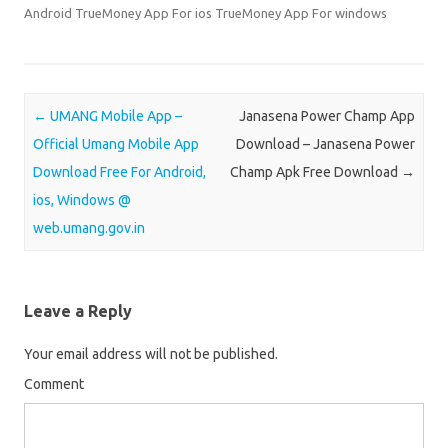
e
e
Android TrueMoney App For ios TrueMoney App For windows
o
o
n
n
T
F
w
a
Post navigation
←
UMANG Mobile App –
Janasena Power Champ App
i
c
Official Umang Mobile App
Download – Janasena Power
t
e
Download Free For Android,
Champ Apk Free Download
→
t
b
ios, Windows @
e
o
web.umang.gov.in
r
o
(
k
O
(
p
O
Leave a Reply
e
p
n
e
Your email address will not be published.
s
n
Comment
i
s
n
i
n
n