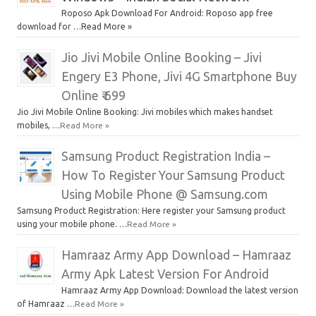
Roposo Apk Download For Android: Roposo app free
download for …Read More »
Jio Jivi Mobile Online Booking – Jivi
Engery E3 Phone, Jivi 4G Smartphone Buy
Online ₹ 699
Jio Jivi Mobile Online Booking: Jivi mobiles which makes handset
mobiles, …
Read More »
Samsung Product Registration India –
How To Register Your Samsung Product
Using Mobile Phone @ Samsung.com
Samsung Product Registration: Here register your Samsung product
using your mobile phone. …
Read More »
Hamraaz Army App Download – Hamraaz
Army Apk Latest Version For Android
Hamraaz Army App Download: Download the latest version
of Hamraaz …
Read More »