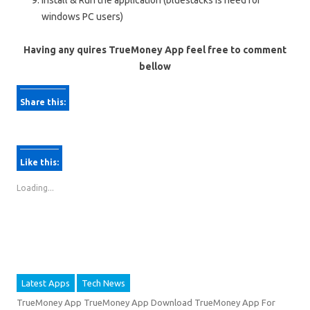
Install & Run the application (bluestacks is need for
windows PC users)
Having any quires TrueMoney App feel free to comment
bellow
Share this:
C
C
l
l
Like this:
i
i
c
c
Loading...
k
k
t
t
o
o
s
s
h
h
Latest Apps
Tech News
a
a
r
r
TrueMoney App TrueMoney App Download TrueMoney App For