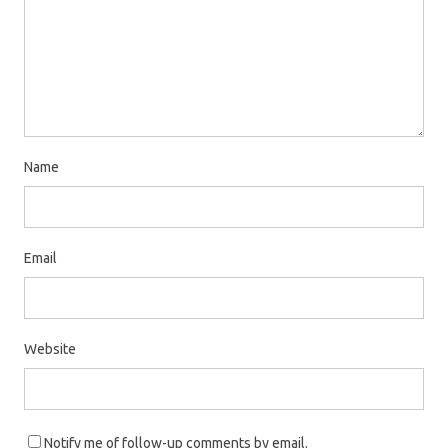
e
n
w
e
w
w
i
w
n
i
d
n
o
d
Name
w
o
)
w
)
Email
Website
Notify me of follow-up comments by email.