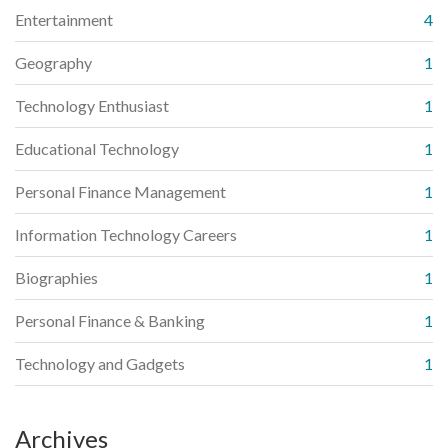
Entertainment
4
Geography
1
Technology Enthusiast
1
Educational Technology
1
Personal Finance Management
1
Information Technology Careers
1
Biographies
1
Personal Finance & Banking
1
Technology and Gadgets
1
Archives