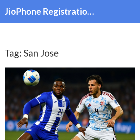
JioPhone Registration Hub
Tag: San Jose