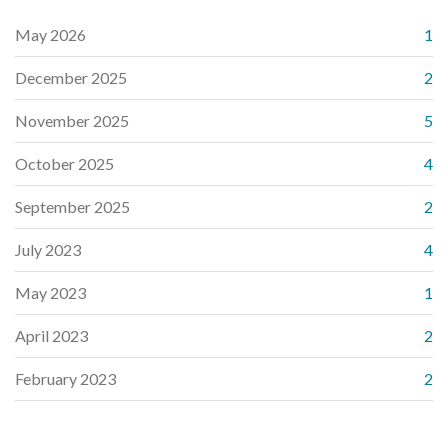
May 2026
1
December 2025
2
November 2025
5
October 2025
4
September 2025
2
July 2023
4
May 2023
1
April 2023
2
February 2023
2