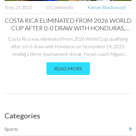
Nov, 21 2025
0 Comments
Kieran Blackwood
COSTA RICA ELIMINATED FROM 2026 WORLD
CUP AFTER 0-0 DRAW WITH HONDURAS,
ENDING THREE-TOURNAMENT STREAK
Costa Rica was eliminated from 2026 World Cup qualifying
after a 0-0 draw with Honduras on November 19, 2025,
ending a three-tournament streak. Head coach Miguel
Herrera Rodriguez accepted blame as fans erupted in anger,
READ MORE
while Haiti qualified for the first time since 1974.
Categories
Sports
9