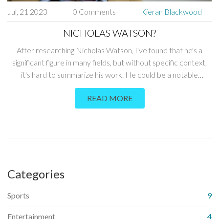
Jul, 21 2023
0 Comments
Kieran Blackwood
NICHOLAS WATSON?
After researching Nicholas Watson, I've found that he's a
significant figure in many fields, but without specific context,
it's hard to summarize his work. He could be a notable
academic, a talented athlete, or an influential businessman.
READ MORE
Still, since the prompt doesn't provide more details, I can't
provide a more precise overview. Without more information,
I can only suggest doing a direct search for "Nicholas Watson"
plus any additional identifiers to get accurate results. It's
always fascinating to learn about people and their
contributions to society.
Categories
Sports
9
Entertainment
4