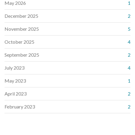
May 2026
1
December 2025
2
November 2025
5
October 2025
4
September 2025
2
July 2023
4
May 2023
1
April 2023
2
February 2023
2