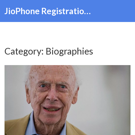
JioPhone Registration Hub
Category: Biographies