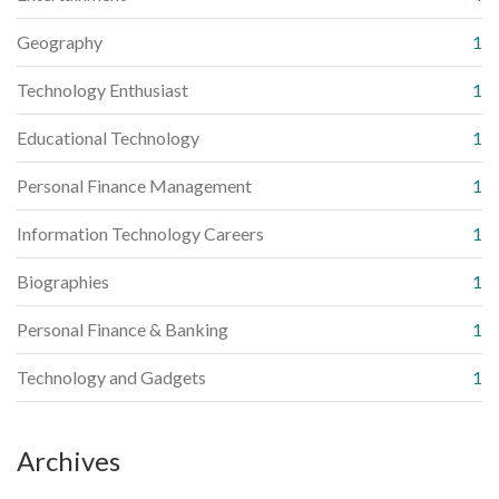
Geography
1
Technology Enthusiast
1
Educational Technology
1
Personal Finance Management
1
Information Technology Careers
1
Biographies
1
Personal Finance & Banking
1
Technology and Gadgets
1
Archives