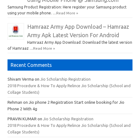
Samsung Product Registration: Here register your Samsung product
using your mobile phone. …
Read More »
Hamraaz Army App Download – Hamraaz
Army Apk Latest Version For Android
Hamraaz Army App Download: Download the latest version
of Hamraaz …
Read More »
Recent Comments
Shivam Verma
on
Jio Scholarship Registration
2018 Procedure & How To Apply Relince Jio Scholarship (School and
Collage Students)
Rehman
on Jio phone 2 Registration Start online booking for Jio
Phone 2 With 4g
PRAVIN KUMAR
on
Jio Scholarship Registration
2018 Procedure & How To Apply Relince Jio Scholarship (School and
Collage Students)