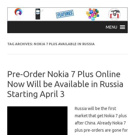
Skip to content
MENU
TAG ARCHIVES:
NOKIA 7 PLUS AVAILABLE IN RUSSIA
Pre-Order Nokia 7 Plus Online
Now Will be Available in Russia
Starting April 3
Russia will be the first
market that get Nokia 7 plus
after China. Already Nokia 7
plus pre-orders are gone for