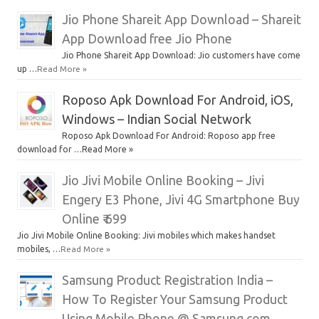
Jio Phone Shareit App Download – Shareit
App Download free Jio Phone
Jio Phone Shareit App Download: Jio customers have come
up …
Read More »
Roposo Apk Download For Android, iOS,
Windows – Indian Social Network
Roposo Apk Download For Android: Roposo app free
download for …Read More »
Jio Jivi Mobile Online Booking – Jivi
Engery E3 Phone, Jivi 4G Smartphone Buy
Online ₹ 699
Jio Jivi Mobile Online Booking: Jivi mobiles which makes handset
mobiles, …
Read More »
Samsung Product Registration India –
How To Register Your Samsung Product
Using Mobile Phone @ Samsung.com