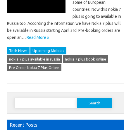
some of European
countries. Now this nokia 7
plus is going to available in
Russia too. According the information we have Nokia 7 plus will
be available in Russia starting April 3rd. Pre-booking orders are
open an…
Read More »
Tech News
Upcoming Mobiles
nokia 7 plus available in russia
nokia 7 plus book online
Pre Order Nokia 7 Plus Online
Search
for:
Recent Posts