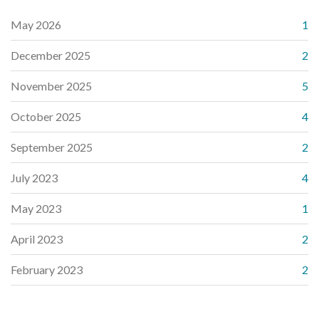
May 2026
1
December 2025
2
November 2025
5
October 2025
4
September 2025
2
July 2023
4
May 2023
1
April 2023
2
February 2023
2