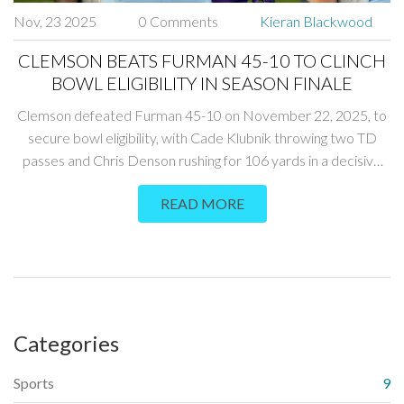
Nov, 23 2025
0 Comments
Kieran Blackwood
CLEMSON BEATS FURMAN 45-10 TO CLINCH
BOWL ELIGIBILITY IN SEASON FINALE
Clemson defeated Furman 45-10 on November 22, 2025, to
secure bowl eligibility, with Cade Klubnik throwing two TD
passes and Chris Denson rushing for 106 yards in a decisive
win at Memorial Stadium.
READ MORE
Categories
Sports
9