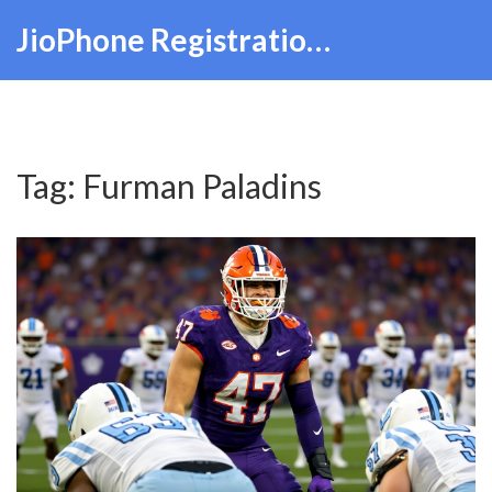
JioPhone Registration Hub
Tag: Furman Paladins