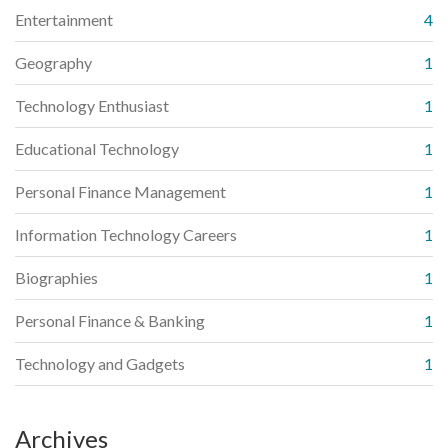
Entertainment
4
Geography
1
Technology Enthusiast
1
Educational Technology
1
Personal Finance Management
1
Information Technology Careers
1
Biographies
1
Personal Finance & Banking
1
Technology and Gadgets
1
Archives